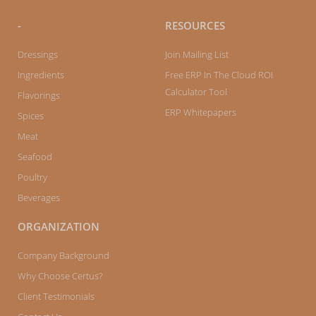
-
RESOURCES
Dressings
Join Mailing List
Ingredients
Free ERP In The Cloud ROI
Calculator Tool
Flavorings
ERP Whitepapers
Spices
Meat
Seafood
Poultry
Beverages
ORGANIZATION
Company Background
Why Choose Certus?
Client Testimonials