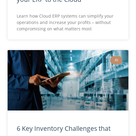
Learn how Cloud ERP systems can simplify your
operations and increase your profits – without
compromising on what matters most
AI
6 Key Inventory Challenges that