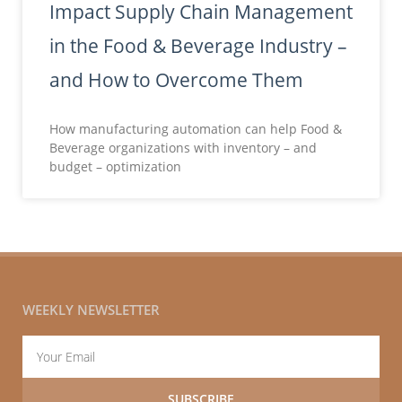
Impact Supply Chain Management
in the Food & Beverage Industry –
and How to Overcome Them
How manufacturing automation can help Food &
Beverage organizations with inventory – and
budget – optimization
WEEKLY NEWSLETTER
Email
SUBSCRIBE