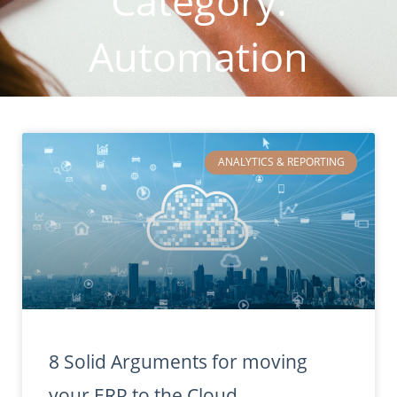
Category:
Automation
ANALYTICS & REPORTING
8 Solid Arguments for moving
your ERP to the Cloud