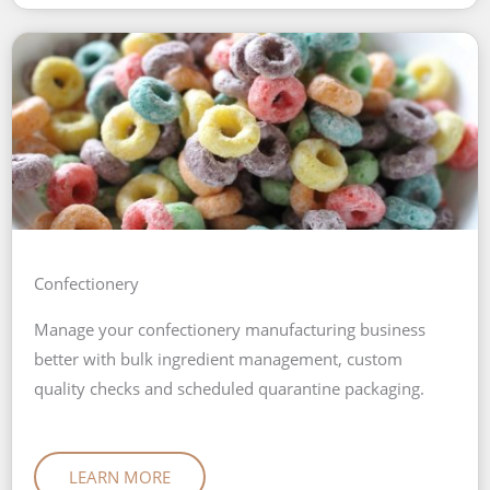
Confectionery
Manage your confectionery manufacturing business
better with bulk ingredient management, custom
quality checks and scheduled quarantine packaging.
LEARN MORE