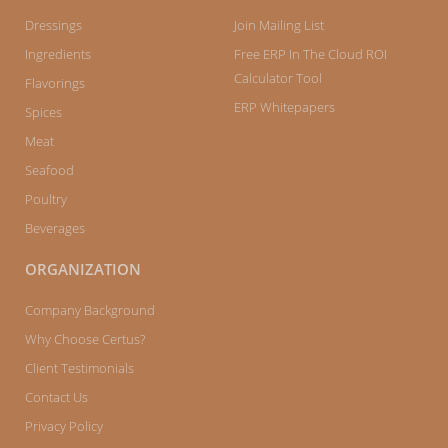
Dressings
Join Mailing List
Ingredients
Free ERP In The Cloud ROI
Calculator Tool
Flavorings
ERP Whitepapers
Spices
Meat
Seafood
Poultry
Beverages
ORGANIZATION
Company Background
Why Choose Certus?
Client Testimonials
Contact Us
Privacy Policy