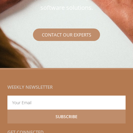
software solutions.
CONTACT OUR EXPERTS
WEEKLY NEWSLETTER
Email
SUBSCRIBE
GET CONNECTED