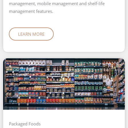
management, mobile management and shelf-life
management features.
LEARN MORE
Packaged Foods