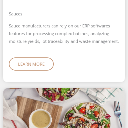
Sauces
Sauce manufacturers can rely on our ERP softwares
features for processing complex batches, analyzing
moisture yields, lot traceability and waste management.
LEARN MORE