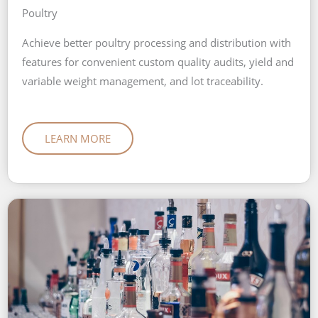
Poultry
Achieve better poultry processing and distribution with
features for convenient custom quality audits, yield and
variable weight management, and lot traceability.
LEARN MORE