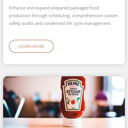
Enhance and expand prepared packaged food
production through scheduling, comprehensive custom
safety audits and condensed life cycle management.
LEARN MORE