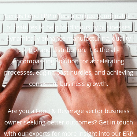
Certus Food ERP offers a unique combination
of features to help food industry businesses
dynamically enhance manufacturing, quality
control and distribution. It is the all-
encompassing solution for accelerating
processes, edging past hurdles, and achieving
consistent business growth.
Are you a Food & Beverage sector business
owner seeking better outcomes? Get in touch
with our experts for more insight into our ERP