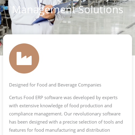
Management Solutions
Designed for Food and Beverage Companies
Certus Food ERP software was developed by experts
with extensive knowledge of food production and
compliance management. Our revolutionary software
has been designed with a precise selection of tools and
features for food manufacturing and distribution