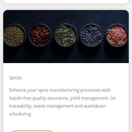
Spices
Enhance your spice manufacturing processes with
hassle-free quality assurance, yield management, lot
traceability, waste management and washdown
scheduling.