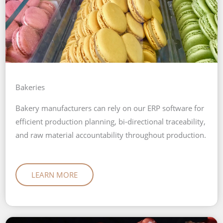
Bakeries
Bakery manufacturers can rely on our ERP software for
efficient production planning, bi-directional traceability,
and raw material accountability throughout production.
LEARN MORE