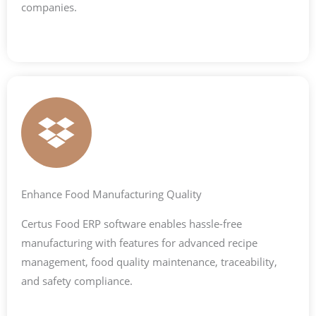
companies.
Enhance Food Manufacturing Quality
Certus Food ERP software enables hassle-free
manufacturing with features for advanced recipe
management, food quality maintenance, traceability,
and safety compliance.