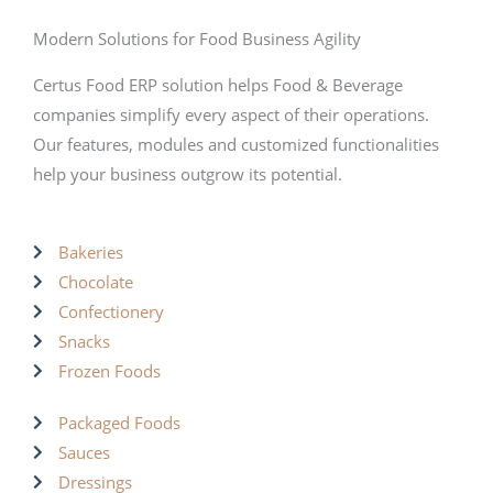
Modern Solutions for Food Business Agility
Certus Food ERP solution helps Food & Beverage
companies simplify every aspect of their operations.
Our features, modules and customized functionalities
help your business outgrow its potential.
Bakeries
Chocolate
Confectionery
Snacks
Frozen Foods
Packaged Foods
Sauces
Dressings