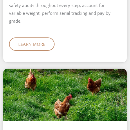
safety audits throughout every step, account for
variable weight, perform serial tracking and pay by
grade.
LEARN MORE