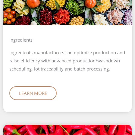
Ingredients
Ingredients manufacturers can optimize production and
raise efficiency with advanced production/washdown
scheduling, lot traceability and batch processing.
LEARN MORE