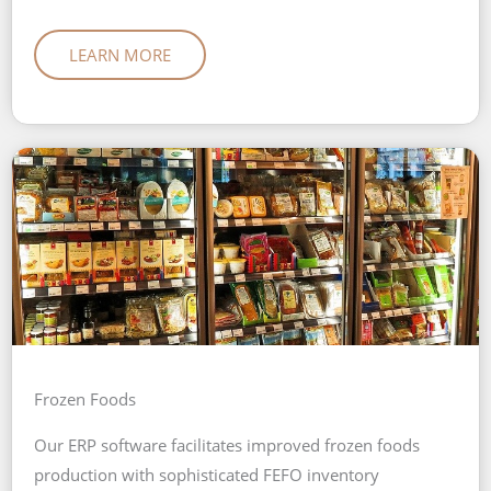
LEARN MORE
Frozen Foods
Our ERP software facilitates improved frozen foods
production with sophisticated FEFO inventory