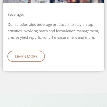
Beverages
Our solution aids beverage producers to stay on top
activities involving batch and formulation management,
precise yield reports, runoff measurement and more.
LEARN MORE