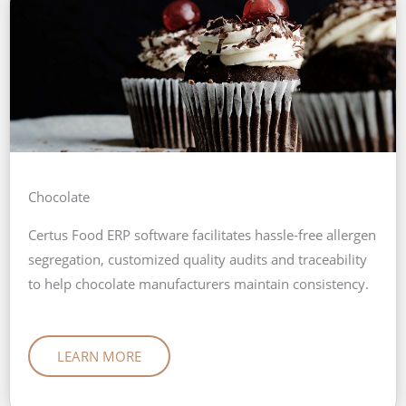
Chocolate
Certus Food ERP software facilitates hassle-free allergen
segregation, customized quality audits and traceability
to help chocolate manufacturers maintain consistency.
LEARN MORE