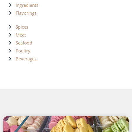
Ingredients
Flavorings
Spices
Meat
Seafood
Poultry
Beverages