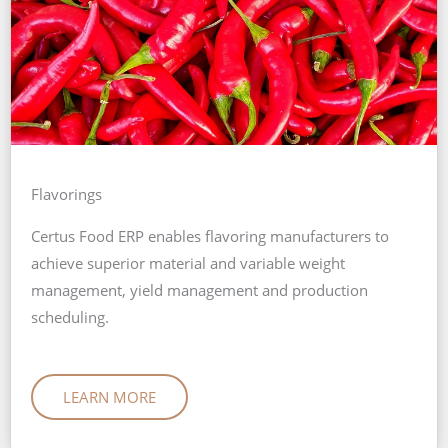
Flavorings
Certus Food ERP enables flavoring manufacturers to
achieve superior material and variable weight
management, yield management and production
scheduling.
LEARN MORE