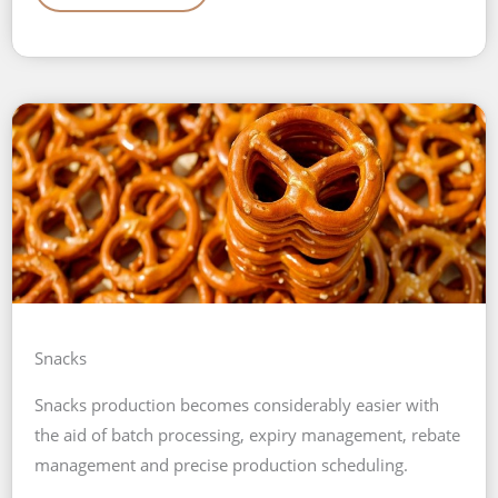
Snacks
Snacks production becomes considerably easier with
the aid of batch processing, expiry management, rebate
management and precise production scheduling.