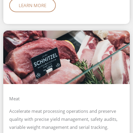
LEARN MORE
Meat
Accelerate meat processing operations and preserve
quality with precise yield management, safety audits,
variable weight management and serial tracking.