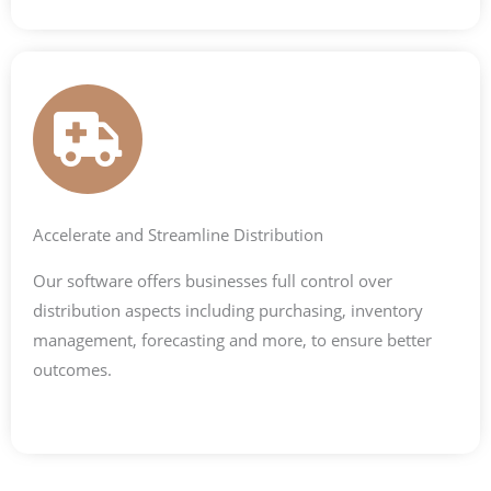
Accelerate and Streamline Distribution
Our software offers businesses full control over
distribution aspects including purchasing, inventory
management, forecasting and more, to ensure better
outcomes.