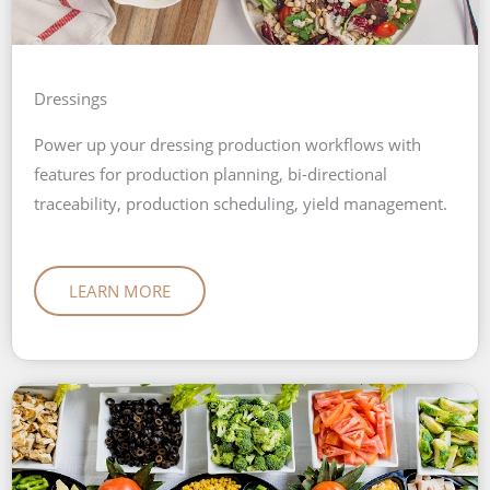
Dressings
Power up your dressing production workflows with
features for production planning, bi-directional
traceability, production scheduling, yield management.
LEARN MORE