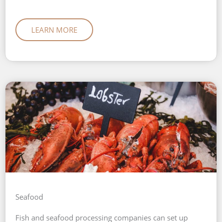
LEARN MORE
Seafood
Fish and seafood processing companies can set up