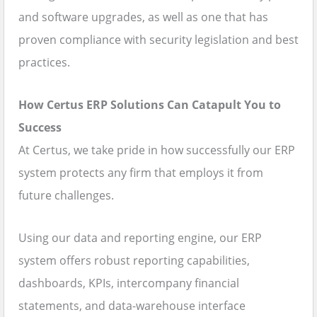
and software upgrades, as well as one that has
proven compliance with security legislation and best
practices.
How Certus ERP Solutions Can Catapult You to
Success
At Certus, we take pride in how successfully our ERP
system protects any firm that employs it from
future challenges.
Using our data and reporting engine, our ERP
system offers robust reporting capabilities,
dashboards, KPIs, intercompany financial
statements, and data-warehouse interface