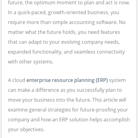
future, the optimum moment to plan and act is now.
In a quick-paced, growth-oriented business, you
require more than simple accounting software. No
matter what the future holds, you need features
that can adapt to your evolving company needs,
expanded functionality, and seamless connectivity
with other systems.
A cloud
enterprise resource planning (ERP)
system
can make a difference as you successfully plan to
move your business into the future. This article will
examine general strategies for future-proofing your
company and how an ERP solution helps accomplish
your objectives.