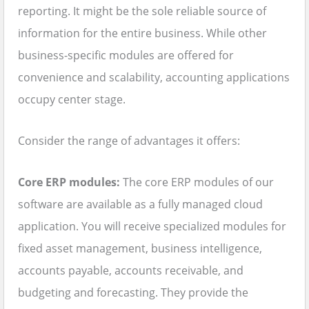
reporting. It might be the sole reliable source of
information for the entire business. While other
business-specific modules are offered for
convenience and scalability, accounting applications
occupy center stage.
Consider the range of advantages it offers:
Core ERP modules:
The core ERP modules of our
software are available as a fully managed cloud
application. You will receive specialized modules for
fixed asset management, business intelligence,
accounts payable, accounts receivable, and
budgeting and forecasting. They provide the