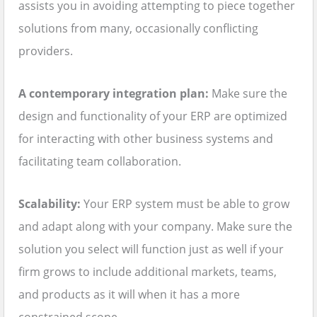
assists you in avoiding attempting to piece together
solutions from many, occasionally conflicting
providers.
A contemporary integration plan:
Make sure the
design and functionality of your ERP are optimized
for interacting with other business systems and
facilitating team collaboration.
Scalability:
Your ERP system must be able to grow
and adapt along with your company. Make sure the
solution you select will function just as well if your
firm grows to include additional markets, teams,
and products as it will when it has a more