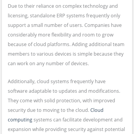
Due to their reliance on complex technology and
licensing, standalone ERP systems frequently only
support a small number of users. Companies have
considerably more flexibility and room to grow
because of cloud platforms. Adding additional team
members to various devices is simple because they
can work on any number of devices.
Additionally, cloud systems frequently have
software adaptable to updates and modifications.
They come with solid protection, with improved
security due to moving to the cloud.
Cloud
computing
systems can facilitate development and
expansion while providing security against potential