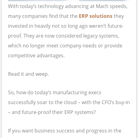
With today’s technology advancing at Mach speeds,
many companies find that the
ERP solutions
they
invested in heavily not so long ago weren’t future-
proof. They are now considered legacy systems,
which no longer meet company needs or provide
competitive advantages.
Read it and weep.
So, how do today’s manufacturing execs
successfully soar to the cloud – with the CFO’s buy-in
– and future-proof their ERP systems?
If you want business success and progress in the