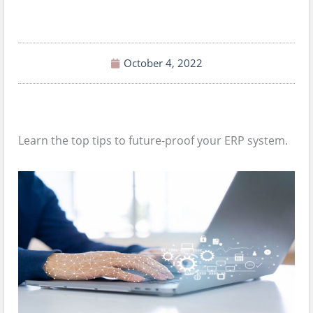
October 4, 2022
Learn the top tips to future-proof your ERP system.