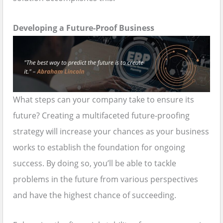
Developing a Future-Proof Business
What steps can your company take to ensure its
future? Creating a multifaceted future-proofing
strategy will increase your chances as your business
works to establish the foundation for ongoing
success. By doing so, you’ll be able to tackle
problems in the future from various perspectives
and have the highest chance of succeeding.