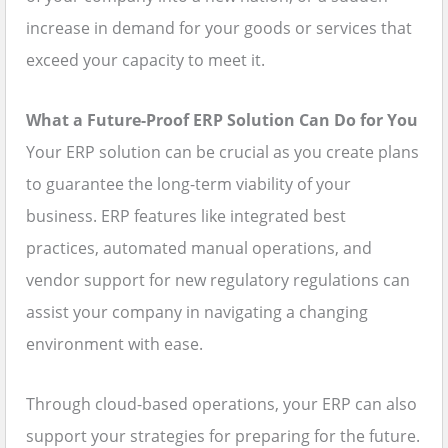
increase in demand for your goods or services that
exceed your capacity to meet it.
What a Future-Proof ERP Solution Can Do for You
Your ERP solution can be crucial as you create plans
to guarantee the long-term viability of your
business. ERP features like integrated best
practices, automated manual operations, and
vendor support for new regulatory regulations can
assist your company in navigating a changing
environment with ease.
Through cloud-based operations, your ERP can also
support your strategies for preparing for the future.