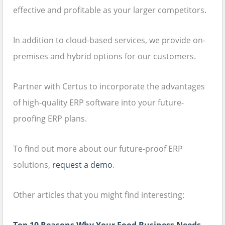
effective and profitable as your larger competitors.
In addition to cloud-based services, we provide on-
premises and hybrid options for our customers.
Partner with Certus to incorporate the advantages
of high-quality ERP software into your future-
proofing ERP plans.
To find out more about our future-proof ERP
solutions,
request a demo
.
Other articles that you might find interesting: