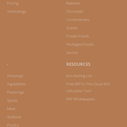
f
Pricing
Bakeries
Technology
Chocolate
Confectionery
Snacks
Frozen Foods
Packaged Foods
Sauces
-
RESOURCES
Dressings
Join Mailing List
Ingredients
Free ERP In The Cloud ROI
Calculator Tool
Flavorings
ERP Whitepapers
Spices
Meat
Seafood
Poultry