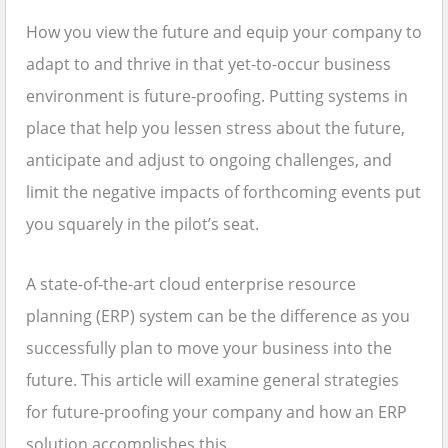
How you view the future and equip your company to
adapt to and thrive in that yet-to-occur business
environment is future-proofing. Putting systems in
place that help you lessen stress about the future,
anticipate and adjust to ongoing challenges, and
limit the negative impacts of forthcoming events put
you squarely in the pilot’s seat.
A state-of-the-art cloud enterprise resource
planning (ERP) system can be the difference as you
successfully plan to move your business into the
future. This article will examine general strategies
for future-proofing your company and how an ERP
solution accomplishes this.