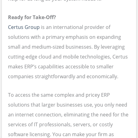
Ready for Take-Off?
Certus Group
is an international provider of
solutions with a primary emphasis on expanding
small and medium-sized businesses. By leveraging
cutting-edge cloud and mobile technologies, Certus
makes ERP’s capabilities accessible to smaller
companies straightforwardly and economically.
To access the same complex and pricey ERP
solutions that larger businesses use, you only need
an internet connection, eliminating the need for the
services of IT professionals, servers, or costly
software licensing. You can make your firm as