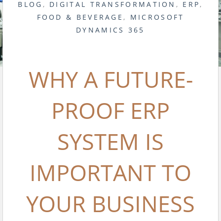
BLOG
,
DIGITAL TRANSFORMATION
,
ERP
,
FOOD & BEVERAGE
,
MICROSOFT
DYNAMICS 365
WHY A FUTURE-
PROOF ERP
SYSTEM IS
IMPORTANT TO
YOUR BUSINESS