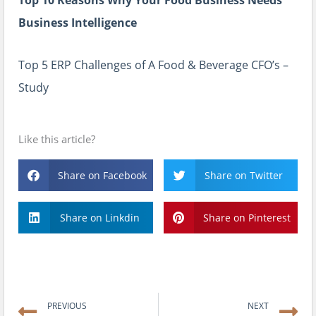
Top 10 Reasons Why Your Food Business Needs
Business Intelligence
Top 5 ERP Challenges of A Food & Beverage CFO’s –
Study
Like this article?
Share on Facebook
Share on Twitter
Share on Linkdin
Share on Pinterest
Prev
N
PREVIOUS
NEXT