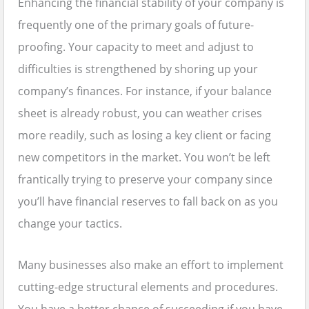
Enhancing the financial stability of your company is
frequently one of the primary goals of future-
proofing. Your capacity to meet and adjust to
difficulties is strengthened by shoring up your
company’s finances. For instance, if your balance
sheet is already robust, you can weather crises
more readily, such as losing a key client or facing
new competitors in the market. You won’t be left
frantically trying to preserve your company since
you’ll have financial reserves to fall back on as you
change your tactics.
Many businesses also make an effort to implement
cutting-edge structural elements and procedures.