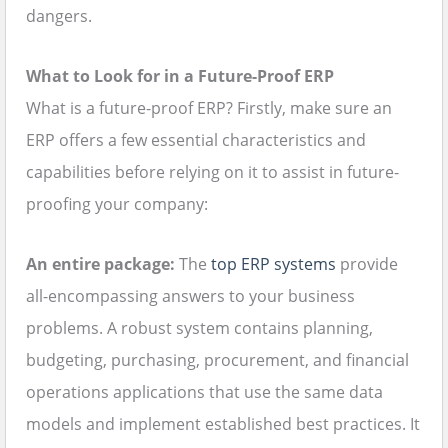
dangers.
What to Look for in a Future-Proof ERP
What is a future-proof ERP? Firstly, make sure an
ERP offers a few essential characteristics and
capabilities before relying on it to assist in future-
proofing your company:
An entire package:
The
top ERP systems
provide
all-encompassing answers to your business
problems. A robust system contains planning,
budgeting, purchasing, procurement, and financial
operations applications that use the same data
models and implement established best practices. It