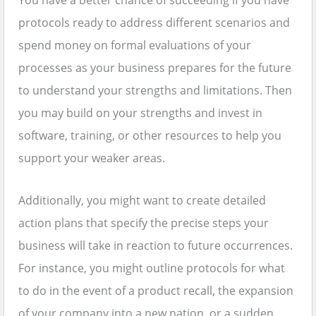
You have a better chance of succeeding if you have
protocols ready to address different scenarios and
spend money on formal evaluations of your
processes as your business prepares for the future
to understand your strengths and limitations. Then
you may build on your strengths and invest in
software, training, or other resources to help you
support your weaker areas.
Additionally, you might want to create detailed
action plans that specify the precise steps your
business will take in reaction to future occurrences.
For instance, you might outline protocols for what
to do in the event of a product recall, the expansion
of your company into a new nation, or a sudden