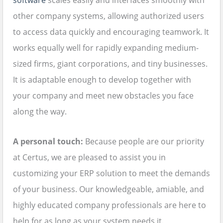
software
scales easily and interfaces smoothly with
other company systems, allowing authorized users
to access data quickly and encouraging teamwork. It
works equally well for rapidly expanding medium-
sized firms, giant corporations, and tiny businesses.
It is adaptable enough to develop together with
your company and meet new obstacles you face
along the way.
A personal touch:
Because people are our priority
at Certus, we are pleased to assist you in
customizing your ERP solution to meet the demands
of your business. Our knowledgeable, amiable, and
highly educated company professionals are here to
help for as long as your system needs it.