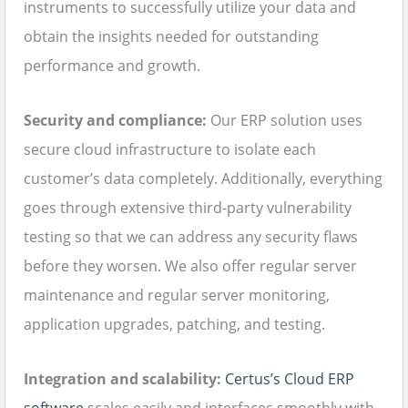
instruments to successfully utilize your data and
obtain the insights needed for outstanding
performance and growth.
Security and compliance:
Our ERP solution uses
secure cloud infrastructure to isolate each
customer’s data completely. Additionally, everything
goes through extensive third-party vulnerability
testing so that we can address any security flaws
before they worsen. We also offer regular server
maintenance and regular server monitoring,
application upgrades, patching, and testing.
Integration and scalability:
Certus’s Cloud ERP