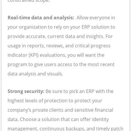
constrained scope.
Real-time data and analysis:
Allow everyone in
your organization to rely on your ERP solution to
provide accurate, current data and insights. For
usage in reports, reviews, and critical progress
indicator (KPI) evaluations, you will want the
program to give users access to the most recent
data analysis and visuals.
Strong security:
Be sure to pick an ERP with the
highest levels of protection to protect your
company’s private clients and sensitive financial
data. Choose a solution that can offer identity
management, continuous backups, and timely patch