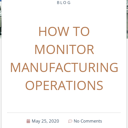
BLOG
HOW TO
MONITOR
MANUFACTURING
OPERATIONS
May 25, 2020
No Comments