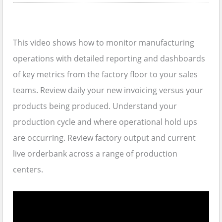
This video shows how to monitor manufacturing
operations with detailed reporting and dashboards
of key metrics from the factory floor to your sales
teams. Review daily your new invoicing versus your
products being produced. Understand your
production cycle and where operational hold ups
are occurring. Review factory output and current
live orderbank across a range of production
centers.