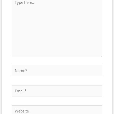
here..
Name*
Email*
Website