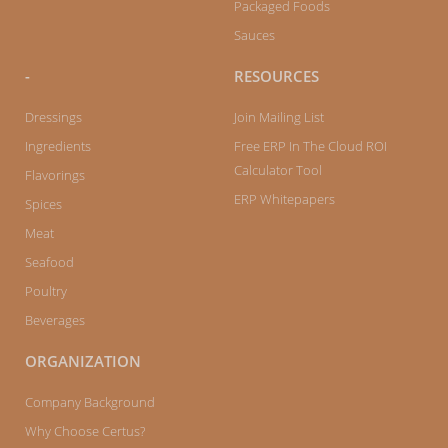
Packaged Foods
Sauces
-
RESOURCES
Dressings
Join Mailing List
Ingredients
Free ERP In The Cloud ROI
Calculator Tool
Flavorings
ERP Whitepapers
Spices
Meat
Seafood
Poultry
Beverages
ORGANIZATION
Company Background
Why Choose Certus?