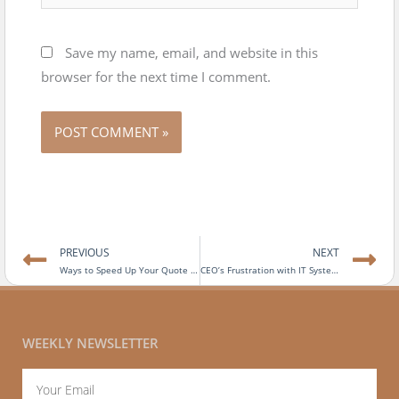
Save my name, email, and website in this
browser for the next time I comment.
Prev
N
PREVIOUS
NEXT
Ways to Speed Up Your Quote to Cash Process
CEO’s Frustration with IT Systems
WEEKLY NEWSLETTER
Email