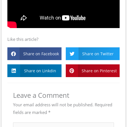
Like this article?
Share on Facebook
Share on Twitter
Share on Linkdin
Share on Pinterest
Leave a Comment
Your email address will not be published.
Required
fields are marked
*
Type