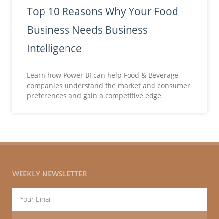
Top 10 Reasons Why Your Food
Business Needs Business
Intelligence
Learn how Power BI can help Food & Beverage
companies understand the market and consumer
preferences and gain a competitive edge
WEEKLY NEWSLETTER
Email