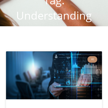
Tag:
Understanding
Customers
AI