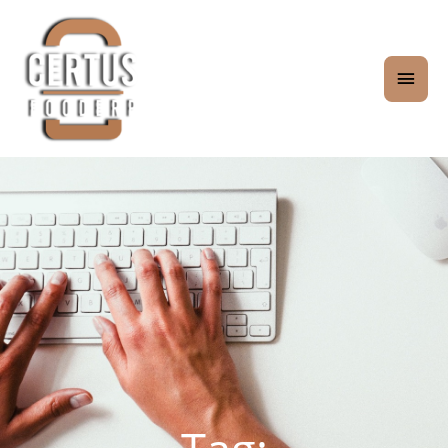
Skip
MAI
to
content
MEN