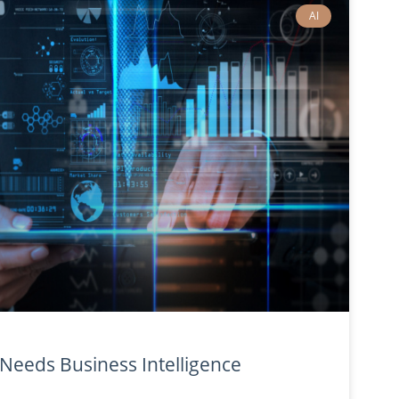
AI
eeds Business Intelligence