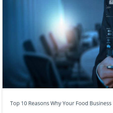
Top 10 Reasons Why Your Food Business N