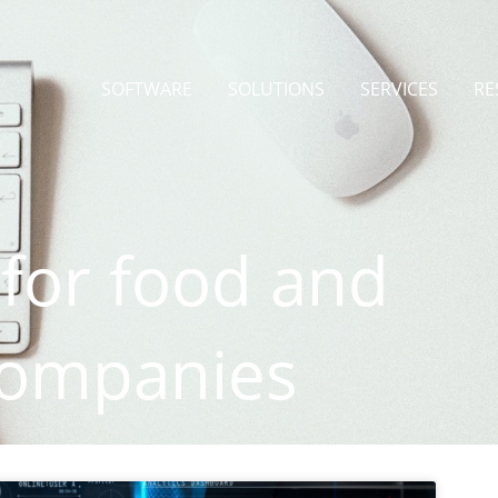
SOFTWARE
SOLUTIONS
SERVICES
RE
 for food and
companies