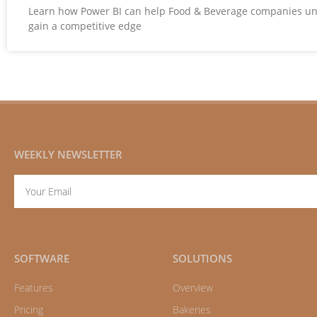
Learn how Power BI can help Food & Beverage companies u
gain a competitive edge
WEEKLY NEWSLETTER
Email
SOFTWARE
SOLUTIONS
Features
Overview
Pricing
Bakeries