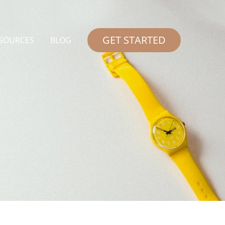
GET STARTED
SOURCES
BLOG