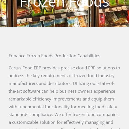
Frozen Foods
Enhance Frozen Foods Production Capabilities
Certus Food ERP provides precise cloud ERP solutions to
address the key requirements of frozen food industry
manufacturers and distributors. Utilizing our state-of-
the-art software can help business owners experience
remarkable efficiency improvements and equip them
with fundamental functionality for meeting food safety
standards compliance. We offer frozen food companies
a customizable solution for effectively managing and