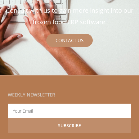
Consult with us to gain more insight into our
frozen food ERP software.
CONTACT US
WEEKLY NEWSLETTER
Email
SUBSCRIBE