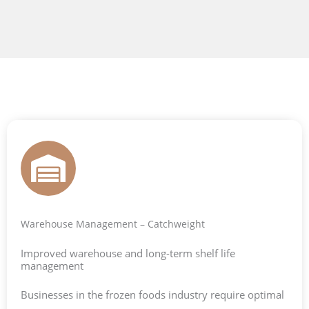
Warehouse Management – Catchweight
Improved warehouse and long-term shelf life
management
Businesses in the frozen foods industry require optimal