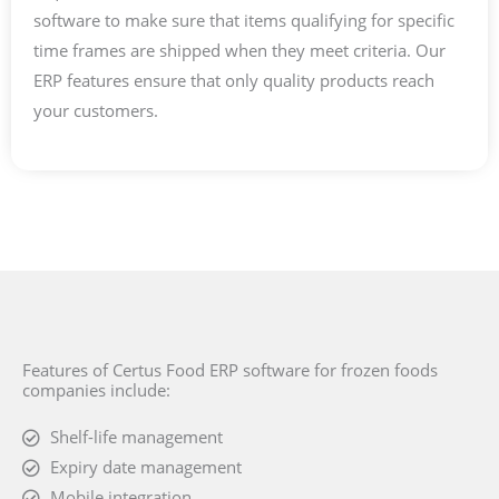
software to make sure that items qualifying for specific
time frames are shipped when they meet criteria. Our
ERP features ensure that only quality products reach
your customers.
Features of Certus Food ERP software for frozen foods
companies include:
Shelf-life management
Expiry date management
Mobile integration