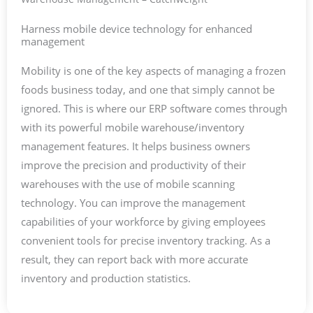
Harness mobile device technology for enhanced
management
Mobility is one of the key aspects of managing a frozen
foods business today, and one that simply cannot be
ignored. This is where our ERP software comes through
with its powerful mobile warehouse/inventory
management features. It helps business owners
improve the precision and productivity of their
warehouses with the use of mobile scanning
technology. You can improve the management
capabilities of your workforce by giving employees
convenient tools for precise inventory tracking. As a
result, they can report back with more accurate
inventory and production statistics.