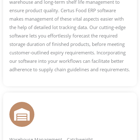
warehouse and long-term shelf life management to
ensure product quality. Certus Food ERP software
makes management of these vital aspects easier with
the help of detailed lot tracking data. Our cutting-edge
software lets you effortlessly forecast the required
storage duration of finished products, before meeting
customer-outlined expiry requirements. Incorporating
our software into your workflows can facilitate better
adherence to supply chain guidelines and requirements.
Warehouse Management – Catchweight