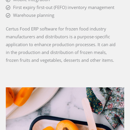
First expiry first-out (FEFO) inventory management
Warehouse planning
Certus Food ERP software for frozen food industry
manufacturers and distributors is a purpose-specific
application to enhance production processes. It can aid
in the production and distribution of frozen meals,
frozen fruits and vegetables, desserts and other items.