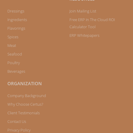
Dressings
Join Mailing List
Ingredients
Free ERP In The Cloud ROI
Calculator Tool
Flavorings
ERP Whitepapers
Spices
Meat
Seafood
Poultry
Beverages
ORGANIZATION
Company Background
Why Choose Certus?
Client Testimonials
Contact Us
Privacy Policy