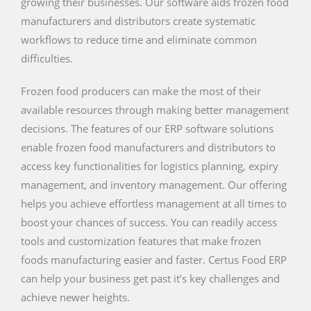
growing their businesses. Our software aids frozen food
manufacturers and distributors create systematic
workflows to reduce time and eliminate common
difficulties.
Frozen food producers can make the most of their
available resources through making better management
decisions. The features of our ERP software solutions
enable frozen food manufacturers and distributors to
access key functionalities for logistics planning, expiry
management, and inventory management. Our offering
helps you achieve effortless management at all times to
boost your chances of success. You can readily access
tools and customization features that make frozen
foods manufacturing easier and faster. Certus Food ERP
can help your business get past it’s key challenges and
achieve newer heights.