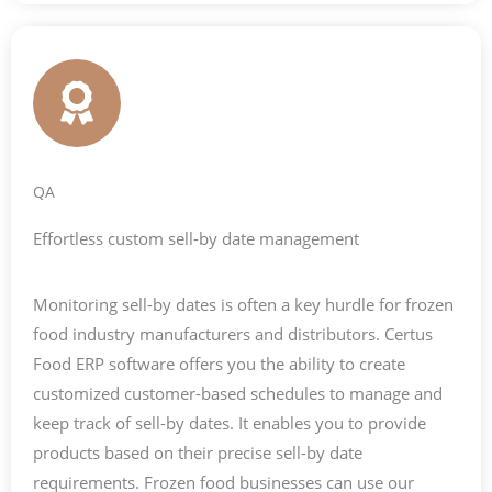
QA
Effortless custom sell-by date management
Monitoring sell-by dates is often a key hurdle for frozen
food industry manufacturers and distributors. Certus
Food ERP software offers you the ability to create
customized customer-based schedules to manage and
keep track of sell-by dates. It enables you to provide
products based on their precise sell-by date
requirements. Frozen food businesses can use our